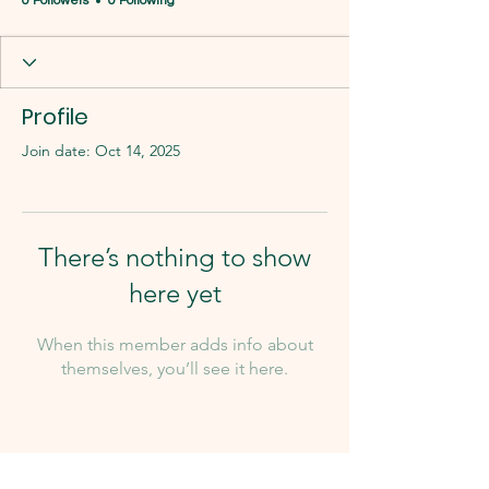
0 Followers
0 Following
Profile
Join date: Oct 14, 2025
There’s nothing to show
here yet
When this member adds info about
themselves, you’ll see it here.
Our Team