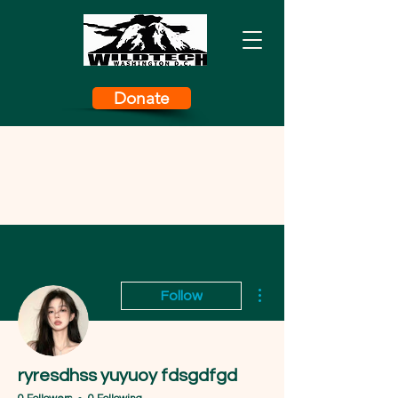
Donate
More actions
Follow
ryresdhss yuyuoy fdsgdfgd