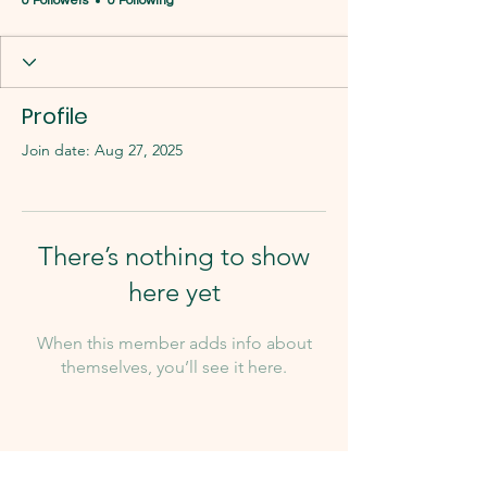
0 Followers
0 Following
Profile
Join date: Aug 27, 2025
There’s nothing to show
here yet
When this member adds info about
themselves, you’ll see it here.
Our Team