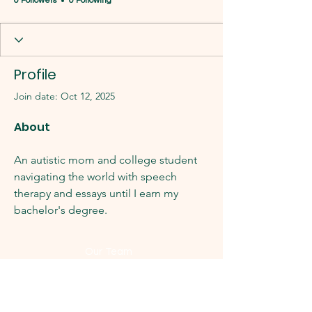
0 Followers
0 Following
Profile
Join date: Oct 12, 2025
About
An autistic mom and college student 
navigating the world with speech 
therapy and essays until I earn my 
bachelor's degree. 
Our Team
Latest News
History