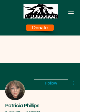
Donate
More actions
Follow
Patricia Phillips