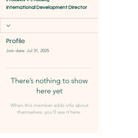
0 Followers
0 Following
International Development Director
Profile
Join date: Jul 31, 2025
There’s nothing to show
here yet
When this member adds info about
themselves, you’ll see it here.
Our Team