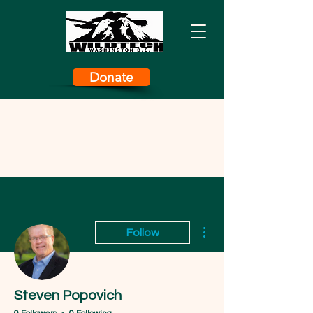
Donate
More actions
Follow
Steven Popovich