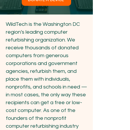
WildTech is the Washington DC
region's leading computer
refurbishing organization. We
receive thousands of donated
computers from generous
corporations and government
agencies, refurbish them, and
place them with individuals,
nonprofits, and schools in need —
in most cases, the only way these
recipients can get a free or low-
cost computer. As one of the
founders of the nonprofit
computer refurbishing industry