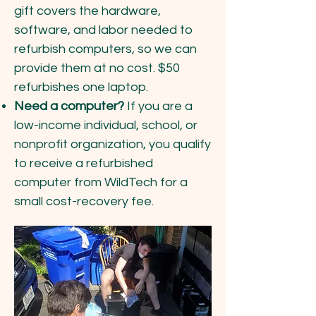
gift covers the hardware,
software, and labor needed to
refurbish computers, so we can
provide them at no cost. $50
refurbishes one laptop.
Need a computer?
If you are a
low-income individual, school, or
nonprofit organization, you qualify
to receive a refurbished
computer from WildTech for a
small cost-recovery fee.