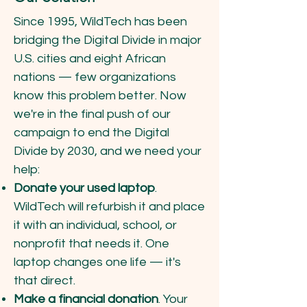
Since 1995, WildTech has been
bridging the Digital Divide in major
U.S. cities and eight African
nations — few organizations
know this problem better. Now
we're in the final push of our
campaign to end the Digital
Divide by 2030, and we need your
help:
Donate your used laptop
.
WildTech will refurbish it and place
it with an individual, school, or
nonprofit that needs it. One
laptop changes one life — it's
that direct.
Make a financial donation
. Your