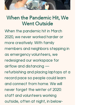
When the Pandemic Hit, We
Went Outside
When the pandemic hit in March
2020, we never worked harder or
more creatively. With family
members and neighbors stepping in
as emergency volunteers, we
redesigned our workspace for
airflow and distancing —
refurbishing and placing laptops at a
record pace so people could learn
and connect from home. We will
never forget the winter of 2020:
staff and volunteers working
outside, often at night, in below-