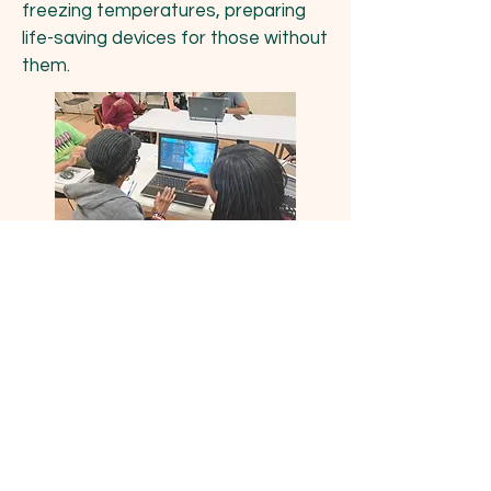
freezing temperatures, preparing
life-saving devices for those without
them.
A DC senior receives her refurbished laptop
and first one-on-one training session.
This Program Would Not Be
Possible without the Help of
our Generous Donors
Including: