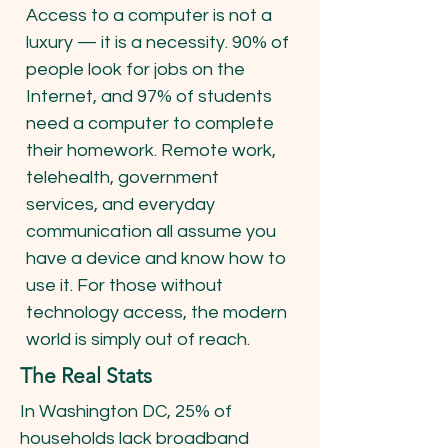
Access to a computer is not a
luxury — it is a necessity. 90% of
people look for jobs on the
Internet, and 97% of students
need a computer to complete
their homework. Remote work,
telehealth, government
services, and everyday
communication all assume you
have a device and know how to
use it. For those without
technology access, the modern
world is simply out of reach.
The Real Stats
In Washington DC, 25% of
households lack broadband