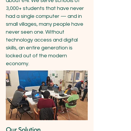
about 6%. We serve schools of
3,000+ students that have never
had a single computer — and in
small villages, many people have
never seen one. Without
technology access and digital
skills, an entire generation is
locked out of the modern
economy.
Our Solution