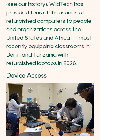
(see our history), WildTech has
provided tens of thousands of
refurbished computers to people
and organizations across the
United States and Africa — most
recently equipping classrooms in
Benin and Tanzania with
refurbished laptops in 2026.
Device Access