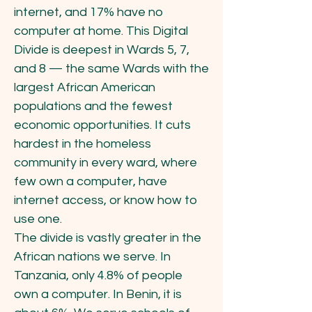
internet, and 17% have no
computer at home. This Digital
Divide is deepest in Wards 5, 7,
and 8 — the same Wards with the
largest African American
populations and the fewest
economic opportunities. It cuts
hardest in the homeless
community in every ward, where
few own a computer, have
internet access, or know how to
use one.
The divide is vastly greater in the
African nations we serve. In
Tanzania, only 4.8% of people
own a computer. In Benin, it is