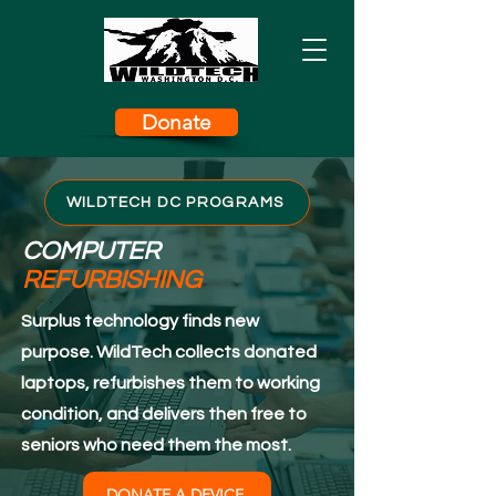
Donate
WILDTECH DC PROGRAMS
COMPUTER
REFURBISHING
Surplus technology finds new
purpose. WildTech collects donated
laptops, refurbishes them to working
condition, and delivers then free to
seniors who need them the most.
DONATE A DEVICE