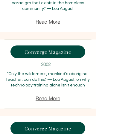
paradigm that exists in the homeless
community." — Lou August
Read More
Converge Magazine
2002
"Only the wilderness, mankind's aboriginal
teacher, can do this." — Lou August, on why
technology training alone isn't enough
Read More
Converge Magazine