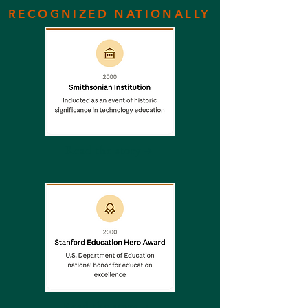
RECOGNIZED NATIONALLY
Read the story →
Read the story →