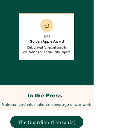
Play video →
In the Press
National and international coverage of our work
The Guardian (Tanzania)