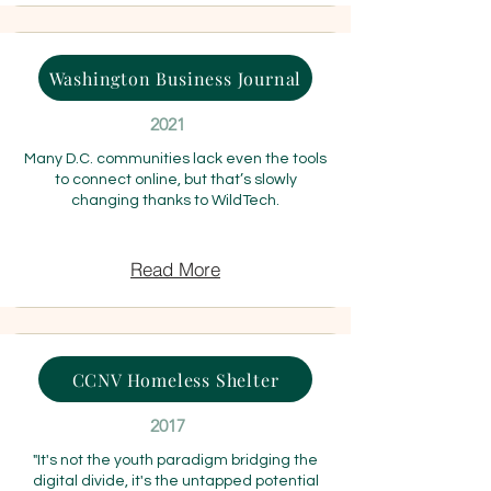
Washington Business Journal
2021
Many D.C. communities lack even the tools
to connect online, but that’s slowly
changing thanks to WildTech.
Read More
CCNV Homeless Shelter
2017
"It's not the youth paradigm bridging the
digital divide, it's the untapped potential