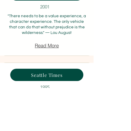
2001
"There needs to be a value experience, a
character experience. The only vehicle
that can do that without prejudice is the
wilderness." — Lou August
Read More
Seattle Times
1995
"It's not that hard. You just have to do it step
by step." — Chris Hart, 14, who had never
used a computer before
Read More