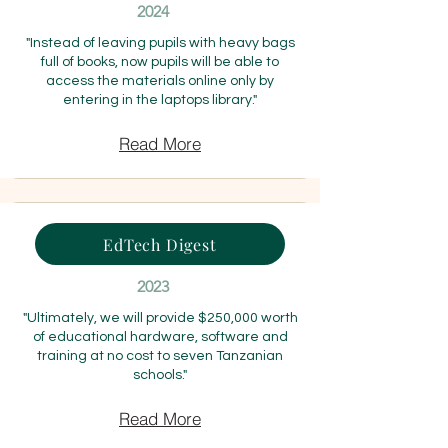
2024
"Instead of leaving pupils with heavy bags
full of books, now pupils will be able to
access the materials online only by
entering in the laptops library."
Read More
EdTech Digest
2023
"Ultimately, we will provide $250,000 worth
of educational hardware, software and
training at no cost to seven Tanzanian
schools."
Read More