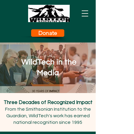
Donate
WildTech in the
Media
Three Decades of Recognized Impact
From the Smithsonian Institution to the
Guardian, WildTech's work has earned
national recognition since 1995