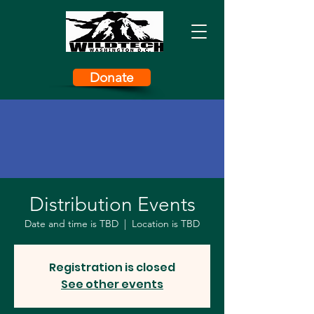
Donate
Distribution Events
Date and time is TBD
  |  
Location is TBD
Registration is closed
See other events