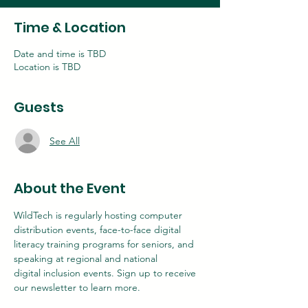
Time & Location
Date and time is TBD
Location is TBD
Guests
See All
About the Event
WildTech is regularly hosting computer 
distribution events, face-to-face digital
literacy training programs for seniors, and 
speaking at regional and national
digital inclusion events. Sign up to receive 
our newsletter to learn more.