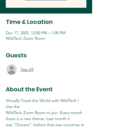
Time & Location
Dec 17, 2025, 12:00 PM – 1:00 PM
WildTech Zoom Room
Guests
See All
About the Event
Virtually Travel the World with WildTech ! 
Use the
WildTech Zoom Room to join. Every month 
there is a new theme. Last month it
was “Oceans”, before that was countries in 