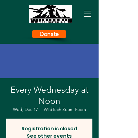
Donate
Every Wednesday at
Noon
Wed, Dec 17
  |  
WildTech Zoom Room
Registration is closed
See other events