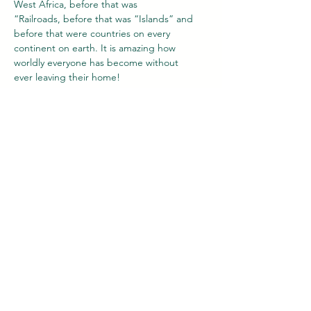
West Africa, before that was
“Railroads, before that was “Islands” and 
before that were countries on every
continent on earth. It is amazing how 
worldly everyone has become without
ever leaving their home!
Our Team
Latest News
History
Media
Contact