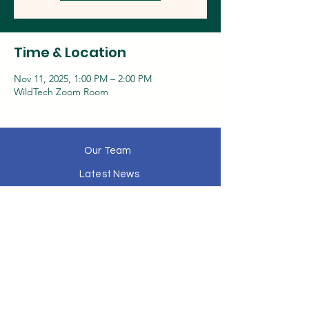
Time & Location
Nov 11, 2025, 1:00 PM – 2:00 PM
WildTech Zoom Room
Our Team
Latest News
History
Media
Contact