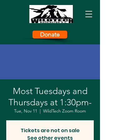
Donate
Most Tuesdays and
Thursdays at 1:30pm-
Tue, Nov 11
  |  
WildTech Zoom Room
Tickets are not on sale
See other events