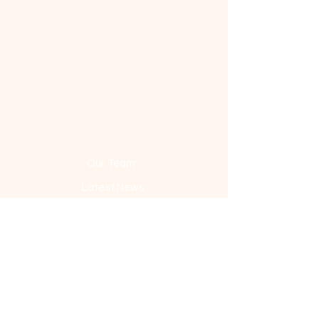
Our Team
Latest News
History
Media
Contact