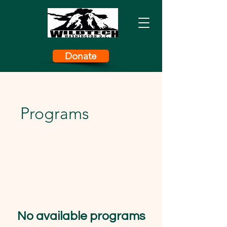
Donate
Programs
No available programs