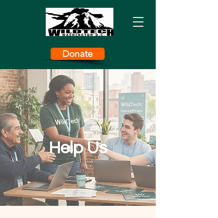
Donate
Help Us