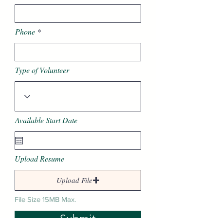
Phone
Type of Volunteer
Available Start Date
Upload Resume
Upload File
File Size 15MB Max.