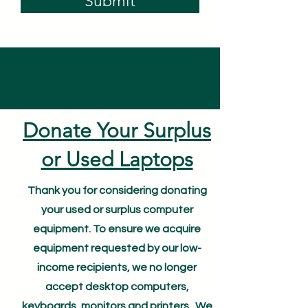
Submit
Donate Your Surplus
or Used Laptops
Thank you for considering donating
your used or surplus computer
equipment. To ensure we acquire
equipment requested by our low-
income recipients, we no longer
accept desktop computers,
keyboards, monitors and printers. We