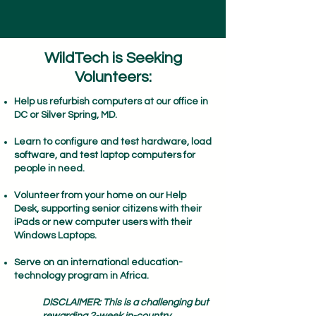
WildTech is Seeking
Volunteers:
Help us refurbish computers at our office in
DC or Silver Spring, MD. ​
Learn to configure and test hardware, load
software, and test laptop computers for
people in need.​
Volunteer from your home on our Help
Desk, supporting senior citizens with their
iPads or new computer users with their
Windows Laptops.
Serve on an international education-
technology program in Africa.
DISCLAIMER: This is a challenging but