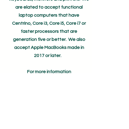
are elated to accept functional
laptop computers that have
Centrino, Core i3, Core i5, Core i7 or
faster processors that are
generation five or better. We also
accept Apple MacBooks made in
2017 or later.
For more information
email
info@wildtech.org
First Name
Last Name