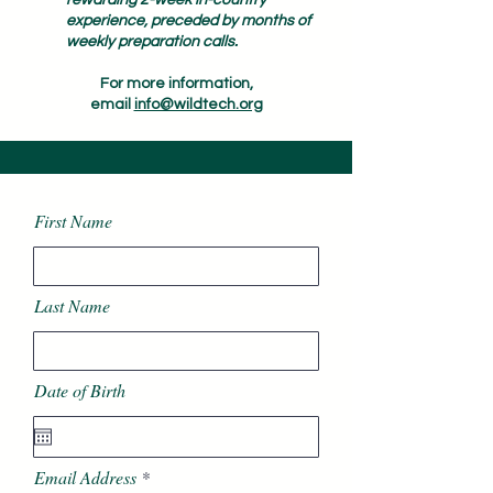
rewarding 2-week in-country
experience, preceded by months of
weekly preparation calls.
For more information,
email
info@wildtech.org
First Name
Last Name
Date of Birth
Email Address