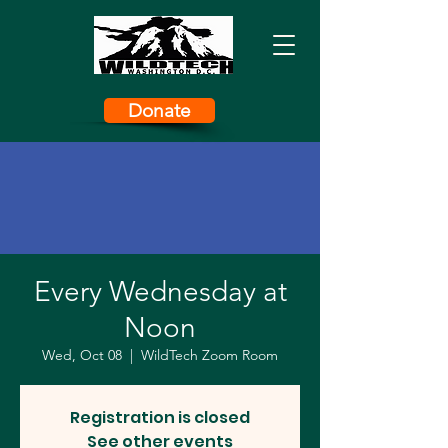
Donate
Every Wednesday at
Noon
Wed, Oct 08
  |  
WildTech Zoom Room
Registration is closed
See other events