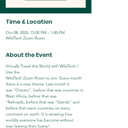
Time & Location
Oct 08, 2025, 12:00 PM – 1:00 PM
WildTech Zoom Room
About the Event
Virtually Travel the World with WildTech ! 
Use the
WildTech Zoom Room to join. Every month 
there is a new theme. Last month it
was “Oceans”, before that was countries in 
West Africa, before that was
“Railroads, before that was “Islands” and 
before that were countries on every
continent on earth. It is amazing how 
worldly everyone has become without
ever leaving their home!