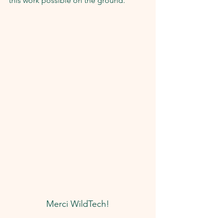
this work possible on the ground.
Merci WildTech!