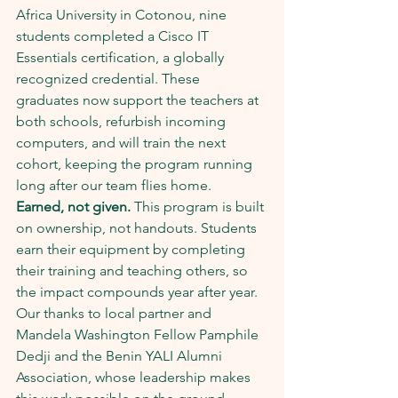
Africa University in Cotonou, nine 
students completed a Cisco IT 
Essentials certification, a globally 
recognized credential. These 
graduates now support the teachers at 
both schools, refurbish incoming 
computers, and will train the next 
cohort, keeping the program running 
long after our team flies home.
Earned, not given.
 This program is built 
on ownership, not handouts. Students 
earn their equipment by completing 
their training and teaching others, so 
the impact compounds year after year.
Our thanks to local partner and 
Mandela Washington Fellow Pamphile 
Dedji and the Benin YALI Alumni 
Association, whose leadership makes 