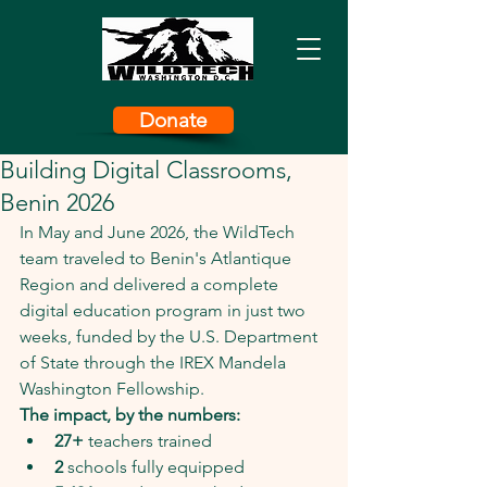
Donate
Building Digital Classrooms,
Benin 2026
In May and June 2026, the WildTech 
team traveled to Benin's Atlantique 
Region and delivered a complete 
digital education program in just two 
weeks, funded by the U.S. Department 
of State through the IREX Mandela 
Washington Fellowship.
The impact, by the numbers:
27+
 teachers trained
2
 schools fully equipped