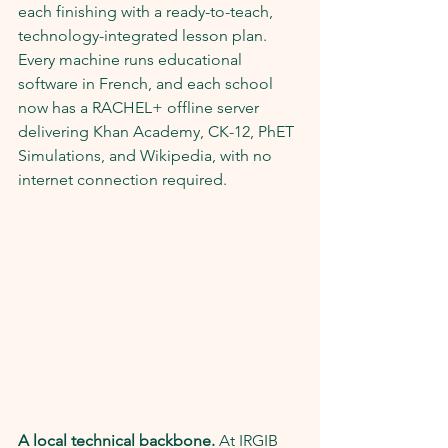
each finishing with a ready-to-teach, 
technology-integrated lesson plan. 
Every machine runs educational 
software in French, and each school 
now has a RACHEL+ offline server 
delivering Khan Academy, CK-12, PhET 
Simulations, and Wikipedia, with no 
internet connection required.
A local technical backbone.
 At IRGIB 