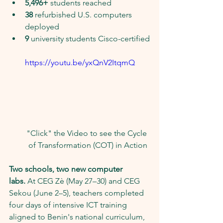
5,496+
 students reached
38
 refurbished U.S. computers 
deployed
9
 university students Cisco-certified
https://youtu.be/yxQnV2ItqmQ
"Click" the Video to see the Cycle 
of Transformation (COT) in Action
Two schools, two new computer 
labs.
 At CEG Zè (May 27–30) and CEG 
Sekou (June 2–5), teachers completed 
four days of intensive ICT training 
aligned to Benin's national curriculum, 