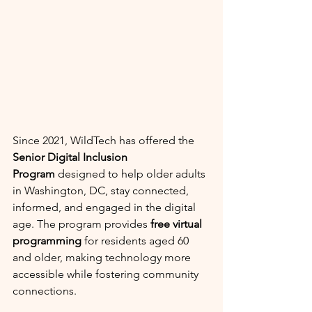
Since 2021, WildTech has offered the 
Senior Digital Inclusion 
Program
 designed to help older adults 
in Washington, DC, stay connected, 
informed, and engaged in the digital 
age. The program provides 
free virtual 
programming
 for residents aged 60 
and older, making technology more 
accessible while fostering community 
connections.