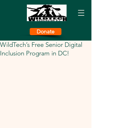
Donate
WildTech’s Free Senior Digital
Inclusion Program in DC!