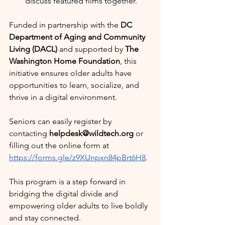
discuss featured films together.
Funded in partnership with the 
DC 
Department of Aging and Community 
Living (DACL)
 and supported by 
The 
Washington Home Foundation
, this 
initiative ensures older adults have 
opportunities to learn, socialize, and 
thrive in a digital environment.
Seniors can easily register by 
contacting 
helpdesk@wildtech.org
 or 
filling out the online form at 
https://forms.gle/z9XUnpxn84pBrt6H8
.
This program is a step forward in 
bridging the digital divide and 
empowering older adults to live boldly 
and stay connected.