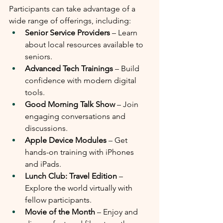
Participants can take advantage of a 
wide range of offerings, including:
Senior Service Providers
 – Learn 
about local resources available to 
seniors.
Advanced Tech Trainings
 – Build 
confidence with modern digital 
tools.
Good Morning Talk Show
 – Join 
engaging conversations and 
discussions.
Apple Device Modules
 – Get 
hands-on training with iPhones 
and iPads.
Lunch Club: Travel Edition
 – 
Explore the world virtually with 
fellow participants.
Movie of the Month
 – Enjoy and 