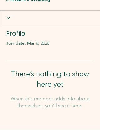
0 Followers
0 Following
Profile
Join date: Mar 6, 2026
There’s nothing to show
here yet
When this member adds info about
themselves, you’ll see it here.
Our Team