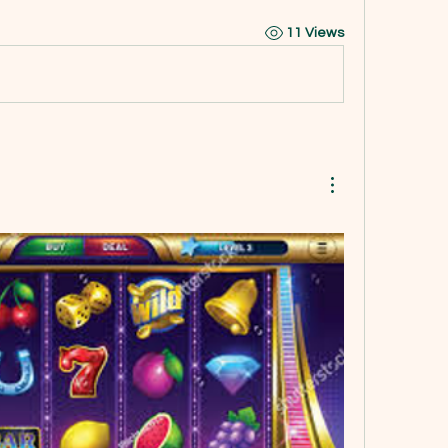
11 Views