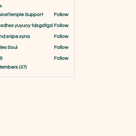
s
oiceTemple Support
Follow
esdhss yuyuoy fdsgdfgd
Follow
nd.snipe.xyna
Follow
nipe.xyna
lies Soul
Follow
B
Follow
Members (37)