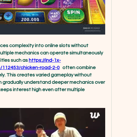
ces complexity into online slots without 
ultiple mechanics can operate simultaneously 
itles such as 
https://ind-1x-
/112453/chicken-road-2-0
   often combine 
ly. This creates varied gameplay without 
can gradually understand deeper mechanics over 
eeps interest high even after multiple 