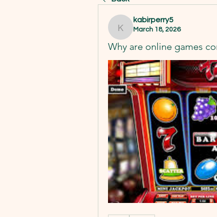
kabirperry5
March 18, 2026
kabirperry5
Why are online games co