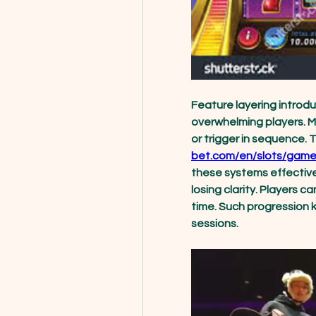
Feature layering introdu
overwhelming players. M
or trigger in sequence. T
bet.com/en/slots/game
these systems effective
losing clarity. Players 
time. Such progression k
sessions.