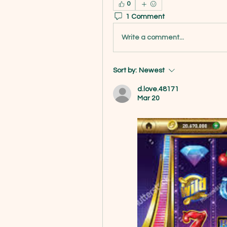
0
1 Comment
Write a comment...
Sort by:
Newest
d.love.48171
Mar 20