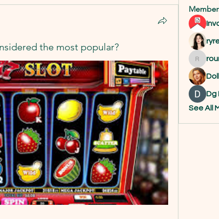
Member
Inv
ryr
nsidered the most popular?
rou
round.s
Dol
Dg 
See All 