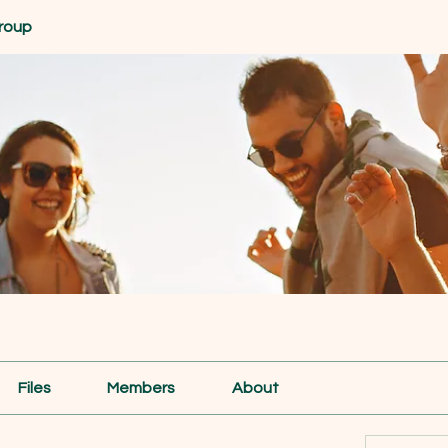
roup
Files
Members
About