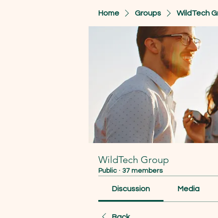
Home
Groups
WildTech G
WildTech Group
Public
·
37 members
Discussion
Media
Back