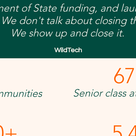
ment of State funding, and la
 We don't talk about closing th
We show up and close it.
WildTech
67
+
Senior class 
mmunities
0+
5,