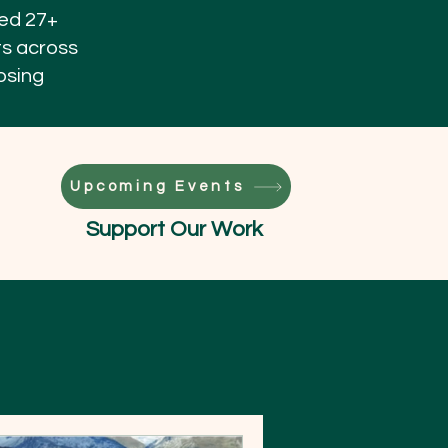
ned 27+
ts across
osing
Upcoming Events
Support Our Work