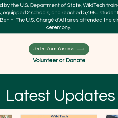
 by the U.S. Department of State, WildTech trai
, equipped 2 schools, and reached 5,496+ studen
 Benin. The U.S. Chargé d'Affaires attended the cl
ceremony.
Join Our Cause
Volunteer or Donate
Latest Updates