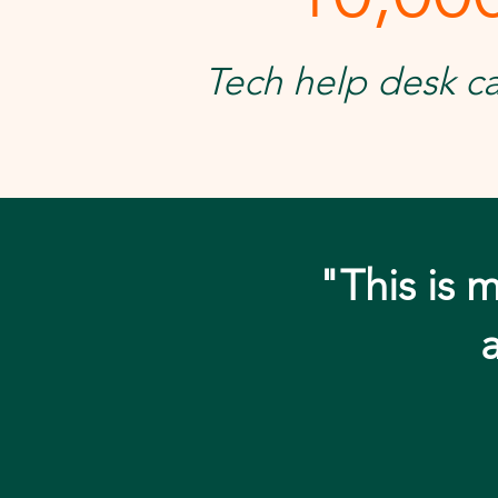
Tech help desk ca
"This is m