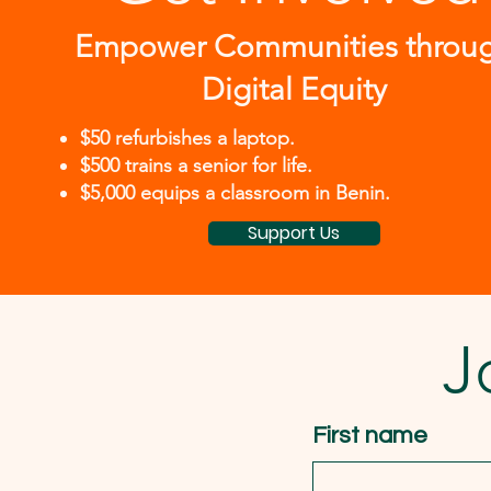
Empower Communities throu
Digital Equity
$50 refurbishes a laptop.
$500 trains a senior for life.
$5,000 equips a classroom in Benin.
Support Us
J
First name