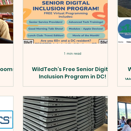
1 min read
srooms,
WildTech’s Free Senior Digital
W
Inclusion Program in DC!
Wa
ev
rained 27+
WildTech seniors can now book a free
pr
ls, and
1-on-1 session with a Cyber-Seniors
oss rural
tech mentor for help with any phone,
epartment
tablet, laptop, or desktop. Here's how
uilt.
to book.