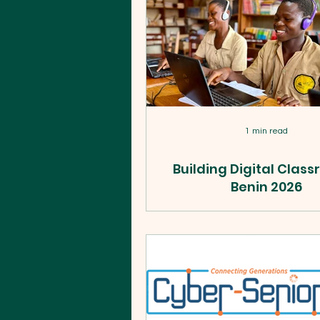
1 min read
Building Digital Clas
Benin 2026
In just two weeks, WildTech t
teachers, equipped 2 schoo
reached 5,496+ students acr
Benin, funded by the U.S. D
of State. Here's what we b