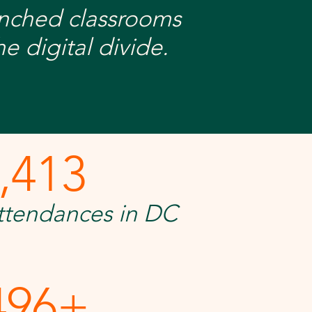
unched classrooms
e digital divide.
,413
attendances in DC
496+