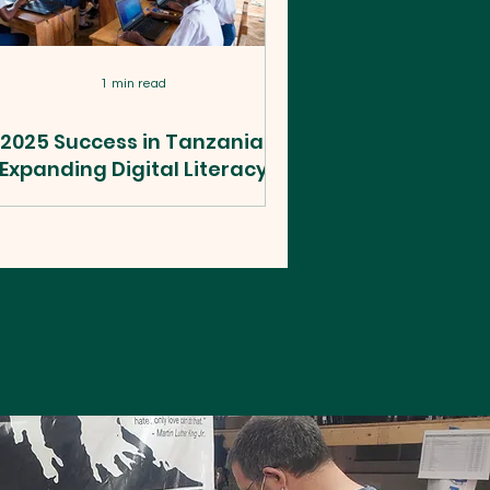
1 min read
2025 Success in Tanzania:
Expanding Digital Literacy
WildTech, in partnership with World
sion Tanzania, the Tanzania Ministry
of Education, and others, hosted a
ry successful education technology
rogram in Tanzania in 2025. It was a
deep field experience in rural and
nomadic areas of Tanzania, where
ere are few economic opportunities
and youth barely survive on
subsistence farming, hunting, and
athering. We supported extremely