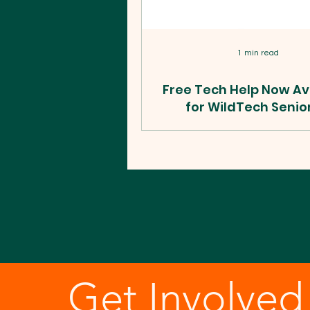
1 min read
Free Tech Help Now Av
for WildTech Senio
Beyond!
WildTech seniors can now bo
1-on-1 session with a Cyber
tech mentor for help with an
tablet, laptop, or desktop. H
to book.
Get Involved