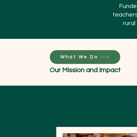
Funded
teachers
rural
What We Do
Our Mission and Impact