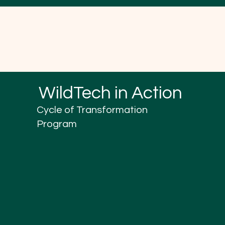
WildTech in Action
Cycle of Transformation
Program