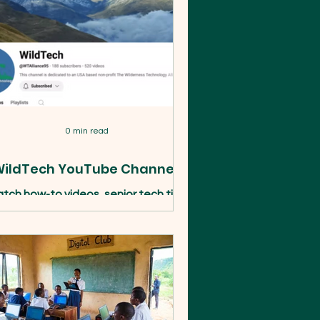
0 min read
ildTech YouTube Channel!
tch how-to videos, senior tech tips,
ent recordings, and stories from our
ograms in DC and abroad. Subscribe
to the WildTech YouTube channel.