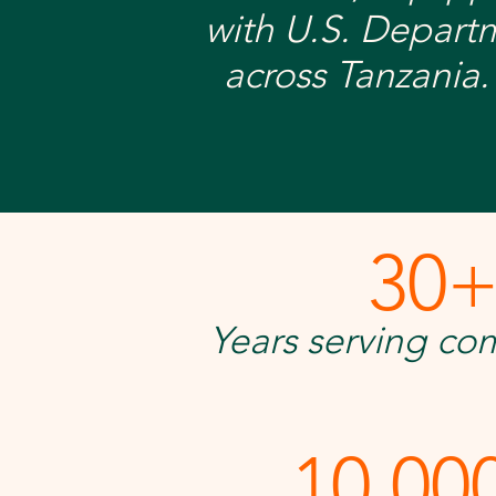
with U.S. Depart
across Tanzania.
30
Years serving co
10,00