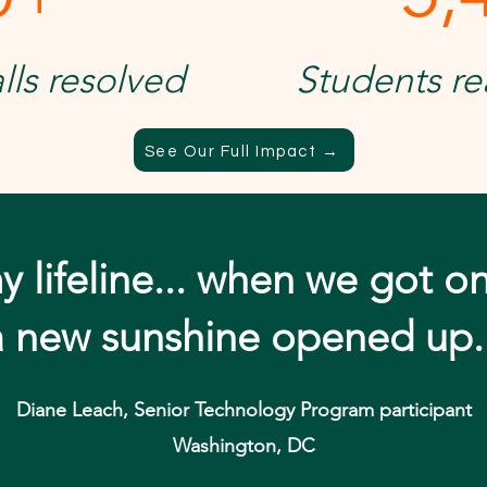
lls resolved
Students re
See Our Full Impact →
y lifeline... when we got o
a new sunshine opened up.
Diane Leach, Senior Technology Program participant
Washington, DC