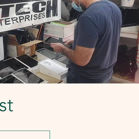
low-resource secondary schools,
teachers, and students with a
seamless pathway from learning t
st