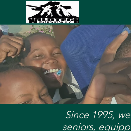
A Lapto
Since 1995, we
seniors, equipp