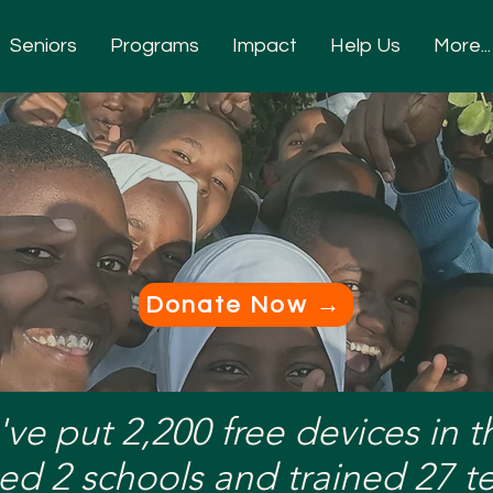
Seniors
Programs
Impact
Help Us
More...
p. A Lesson. A L
Donate Now →
've put 2,200 free devices in 
ed 2 schools and trained 27 t