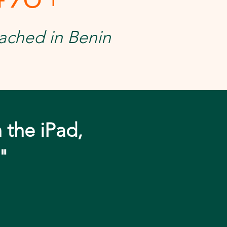
ached in Benin
n the iPad,
"