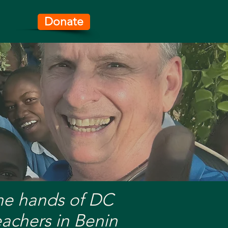
Donate
ifeline.
the hands of DC
eachers in Benin