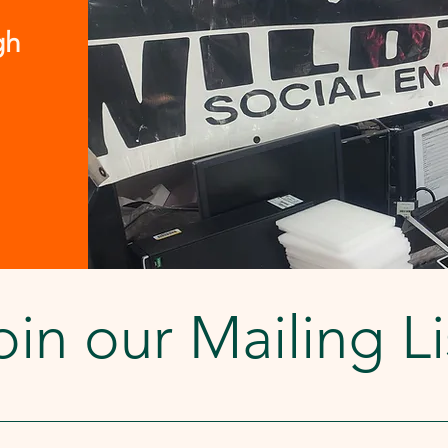
Share Fund at the Great Washington
Community Foundation. Others, we
gh
must charge a smal
oin our Mailing Li