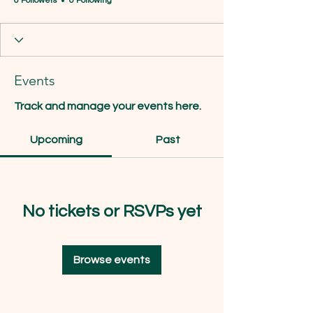
0 Followers
0 Following
Events
Track and manage your events here.
Upcoming
Past
No tickets or RSVPs yet
Browse events