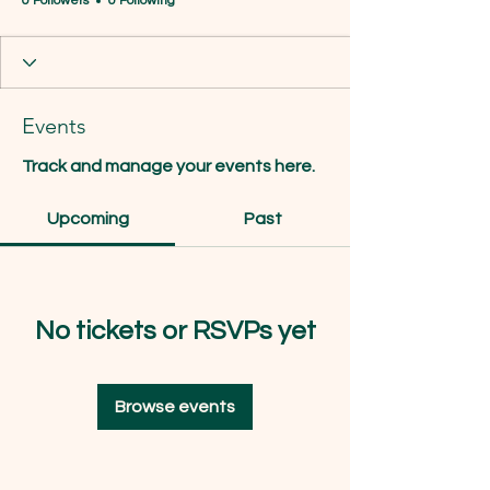
0 Followers
0 Following
Events
Track and manage your events here.
Upcoming
Past
No tickets or RSVPs yet
Browse events