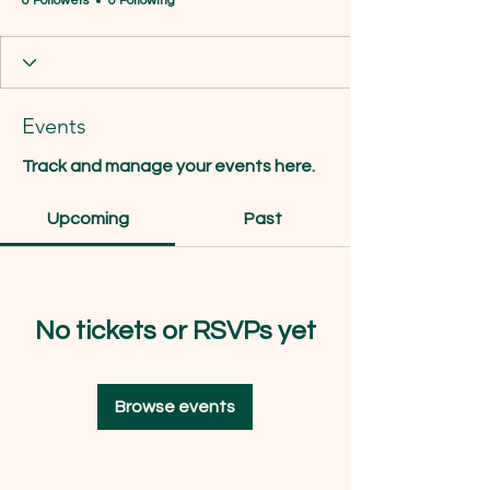
0 Followers
0 Following
Events
Track and manage your events here.
Upcoming
Past
No tickets or RSVPs yet
Browse events