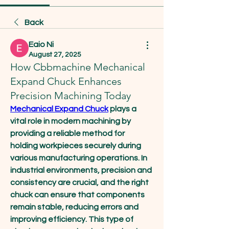
Back
Eaio Ni
August 27, 2025
How Cbbmachine Mechanical
Expand Chuck Enhances
Precision Machining Today
Mechanical Expand Chuck
 plays a 
vital role in modern machining by 
providing a reliable method for 
holding workpieces securely during 
various manufacturing operations. In 
industrial environments, precision and 
consistency are crucial, and the right 
chuck can ensure that components 
remain stable, reducing errors and 
improving efficiency. This type of 