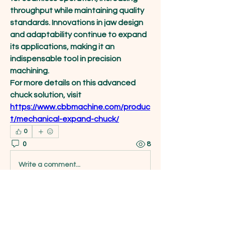
throughput while maintaining quality 
standards. Innovations in jaw design 
and adaptability continue to expand 
its applications, making it an 
indispensable tool in precision 
machining.
For more details on this advanced 
chuck solution, visit 
https://www.cbbmachine.com/produc
t/mechanical-expand-chuck/
0
0
8
Write a comment...
About
Welcome to the group! You can