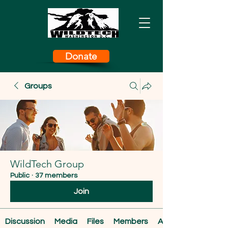
Donate
Groups
WildTech Group
Public
·
37 members
Join
Discussion
Media
Files
Members
About