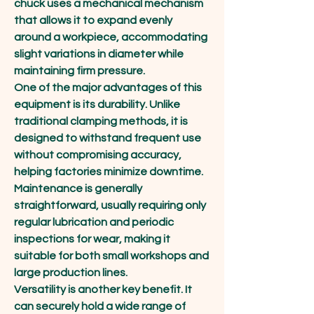
chuck uses a mechanical mechanism 
that allows it to expand evenly 
around a workpiece, accommodating 
slight variations in diameter while 
maintaining firm pressure.
One of the major advantages of this 
equipment is its durability. Unlike 
traditional clamping methods, it is 
designed to withstand frequent use 
without compromising accuracy, 
helping factories minimize downtime. 
Maintenance is generally 
straightforward, usually requiring only 
regular lubrication and periodic 
inspections for wear, making it 
suitable for both small workshops and 
large production lines.
Versatility is another key benefit. It 
can securely hold a wide range of 