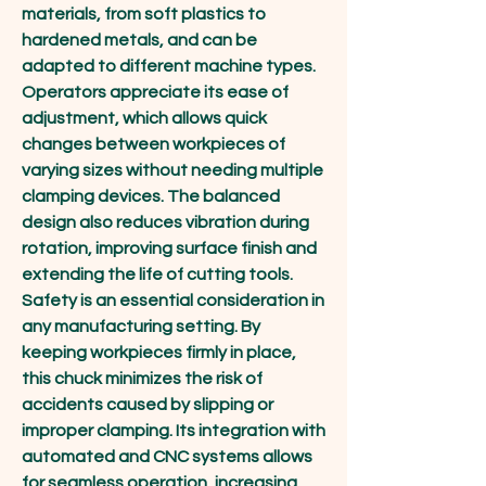
materials, from soft plastics to 
hardened metals, and can be 
adapted to different machine types. 
Operators appreciate its ease of 
adjustment, which allows quick 
changes between workpieces of 
varying sizes without needing multiple 
clamping devices. The balanced 
design also reduces vibration during 
rotation, improving surface finish and 
extending the life of cutting tools.
Safety is an essential consideration in 
any manufacturing setting. By 
keeping workpieces firmly in place, 
this chuck minimizes the risk of 
accidents caused by slipping or 
improper clamping. Its integration with 
automated and CNC systems allows 
for seamless operation, increasing 