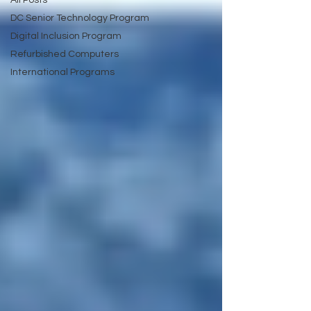
All Posts
DC Senior Technology Program
Digital Inclusion Program
Refurbished Computers
International Programs