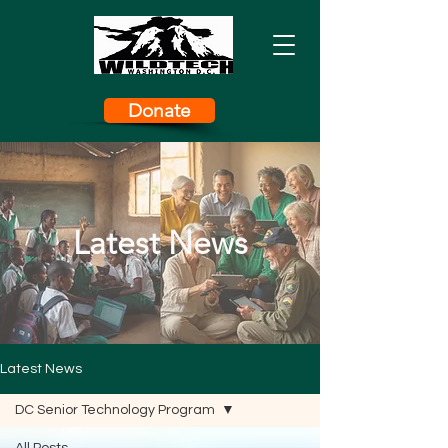
Donate
Latest News
Latest News
DC Senior Technology Program