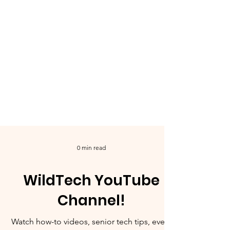
0 min read
WildTech YouTube
Channel!