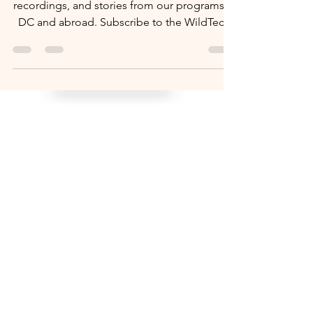
Watch how-to videos, senior tech tips, event
recordings, and stories from our programs in
DC and abroad. Subscribe to the WildTech
YouTube channel.