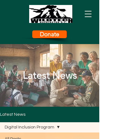
Donate
Latest News
Latest News
Digital Inclusion Program