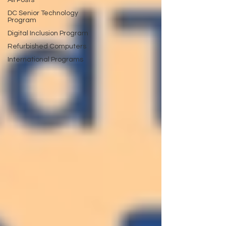
All Posts
DC Senior Technology
Program
Digital Inclusion Program
Refurbished Computers
International Programs