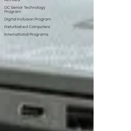
All Posts
DC Senior Technology
Program
Digital Inclusion Program
Refurbished Computers
International Programs