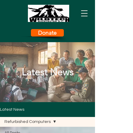
Donate
Latest News
Latest News
Refurbished Computers