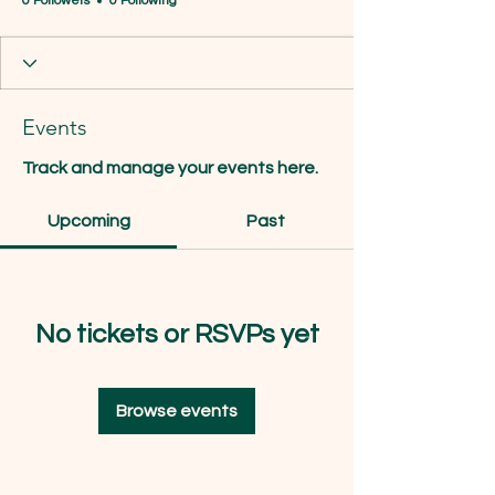
0 Followers
0 Following
Events
Track and manage your events here.
Upcoming
Past
No tickets or RSVPs yet
Browse events