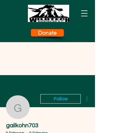
Donate
More actions
Follow
gailkohn703
gailkohn703