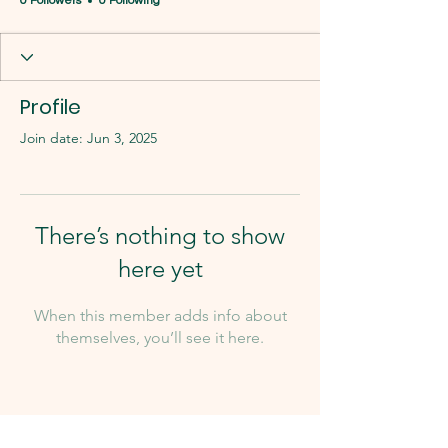
0 Followers
0 Following
Profile
Join date: Jun 3, 2025
There’s nothing to show
here yet
When this member adds info about
themselves, you’ll see it here.
Our Team