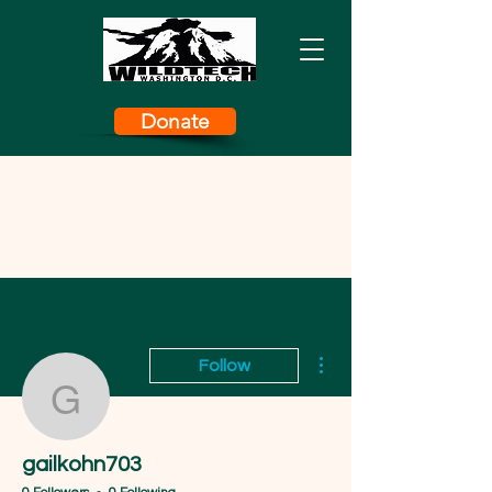
Donate
More actions
Follow
gailkohn703
gailkohn703